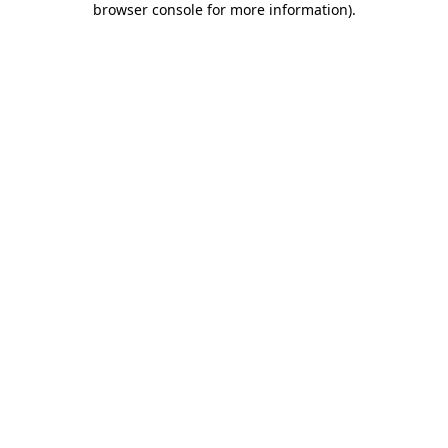
browser console for more information)
.