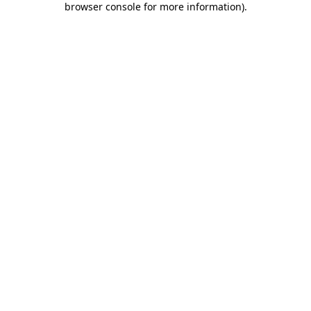
browser console for more information)
.