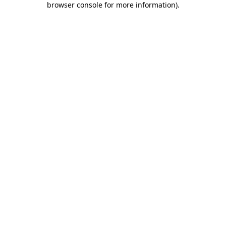
browser console for more information)
.