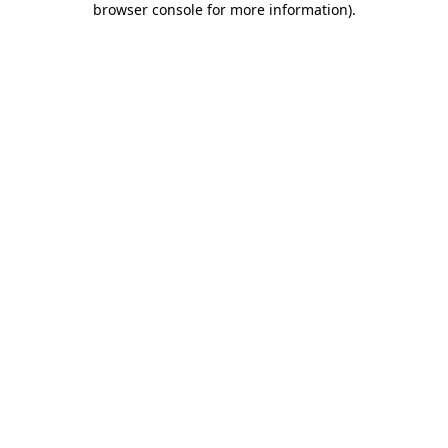
browser console for more information)
.