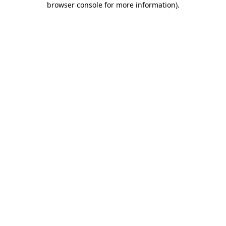
browser console for more information)
.